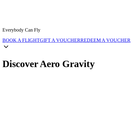
Everybody Can Fly
BOOK A FLIGHT
GIFT A VOUCHER
REDEEM A VOUCHER
Discover Aero Gravity