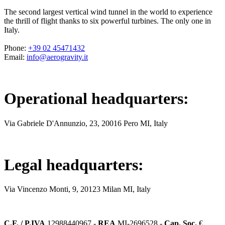
The second largest vertical wind tunnel in the world to experience
the thrill of flight thanks to six powerful turbines. The only one in
Italy.
Phone
:
+39 02 45471432
Email
:
info@aerogravity.it
Operational headquarters
:
Via Gabriele D'Annunzio, 23, 20016 Pero MI, Italy
Legal headquarters
:
Via Vincenzo Monti, 9, 20123 Milan MI, Italy
C.F. / P.IVA
12988440967 -
REA
MI-2696528 -
Cap. Soc.
€