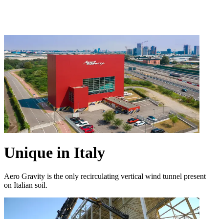
Unique in Italy
Aero Gravity is the only recirculating vertical wind tunnel present
on Italian soil.