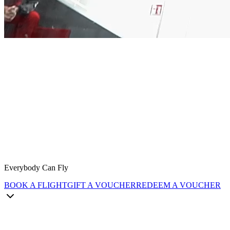
Everybody Can Fly
BOOK A FLIGHT
GIFT A VOUCHER
REDEEM A VOUCHER