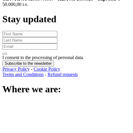
50.000,00 i.v.
Stay updated
I consent to the processing of personal data
.
Subscribe to the newsletter
Privacy Policy
-
Cookie Policy
Terms and Conditions
-
Refund requests
Where we are
: