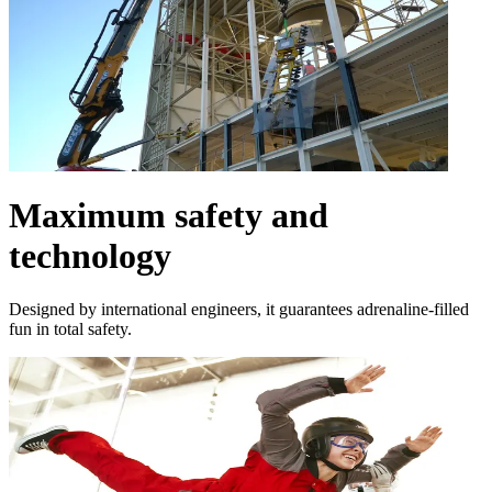
Maximum safety and
technology
Designed by international engineers, it guarantees adrenaline-filled
fun in total safety.