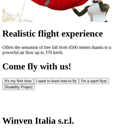
Realistic flight experience
Offers the sensation of free fall from 4500 meters thanks to a
powerful air flow up to 370 km/h.
Come fly with us!
It's my first time
I want to learn how to fly
I'm a sport flyer
Disability Project
Winven Italia s.r.l.