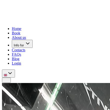
Home
Book
About us
Info for
Contacts
FAQs
Blog
Login
Mobile nav