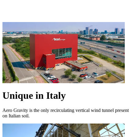
Unique in Italy
Aero Gravity is the only recirculating vertical wind tunnel present
on Italian soil.