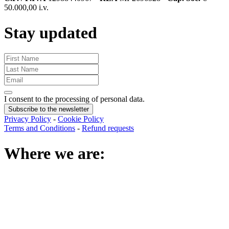
50.000,00 i.v.
Stay updated
I consent to the processing of personal data
.
Subscribe to the newsletter
Privacy Policy
-
Cookie Policy
Terms and Conditions
-
Refund requests
Where we are
: