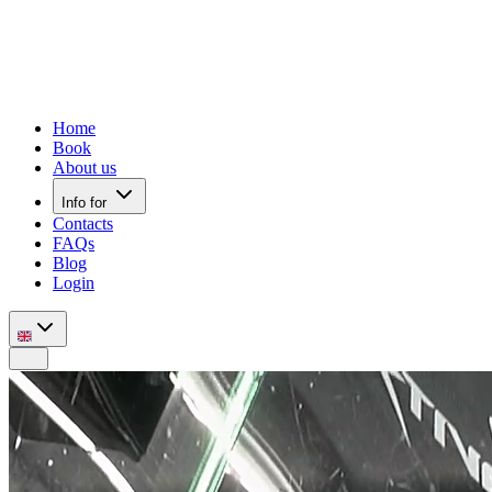
Home
Book
About us
Info for
Contacts
FAQs
Blog
Login
Mobile nav