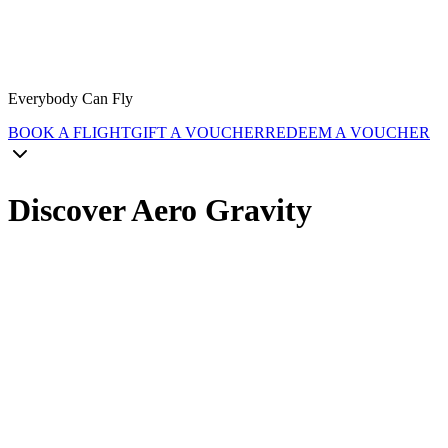
Everybody Can Fly
BOOK A FLIGHT
GIFT A VOUCHER
REDEEM A VOUCHER
Discover Aero Gravity