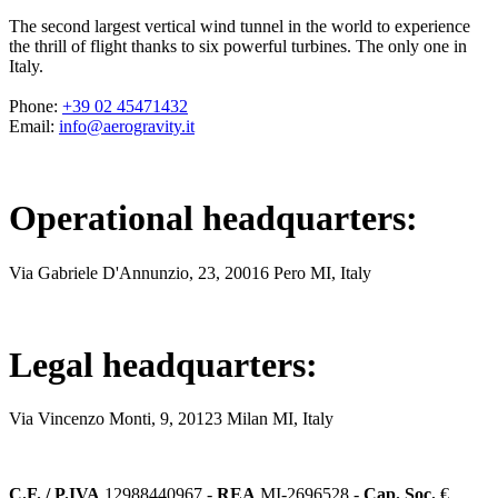
The second largest vertical wind tunnel in the world to experience
the thrill of flight thanks to six powerful turbines. The only one in
Italy.
Phone
:
+39 02 45471432
Email
:
info@aerogravity.it
Operational headquarters
:
Via Gabriele D'Annunzio, 23, 20016 Pero MI, Italy
Legal headquarters
:
Via Vincenzo Monti, 9, 20123 Milan MI, Italy
C.F. / P.IVA
12988440967 -
REA
MI-2696528 -
Cap. Soc.
€