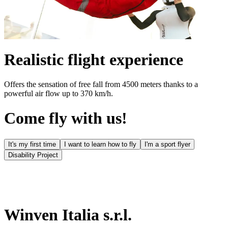
Realistic flight experience
Offers the sensation of free fall from 4500 meters thanks to a
powerful air flow up to 370 km/h.
Come fly with us!
It's my first time
I want to learn how to fly
I'm a sport flyer
Disability Project
Winven Italia s.r.l.