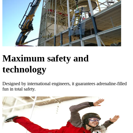
Maximum safety and
technology
Designed by international engineers, it guarantees adrenaline-filled
fun in total safety.