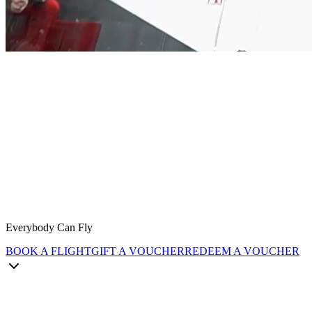
Everybody Can Fly
BOOK A FLIGHT
GIFT A VOUCHER
REDEEM A VOUCHER